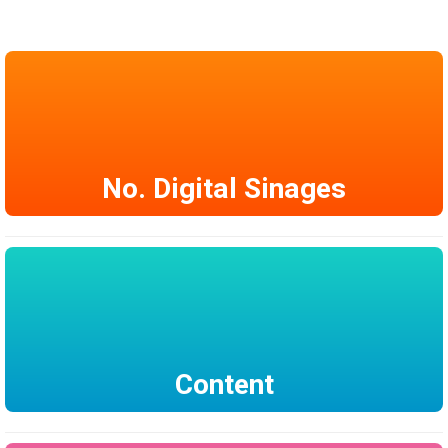
No. Digital Sinages
Content