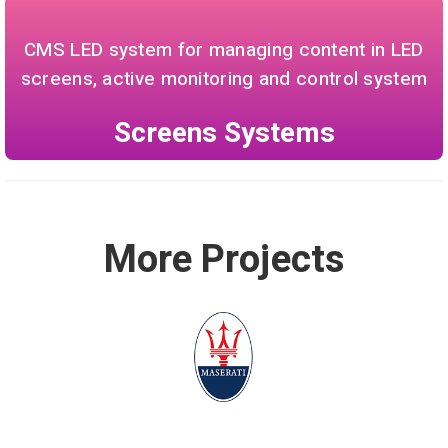
CMS LED system for managing content in LED
screens, active monitoring and control system
Screens Systems
More Projects