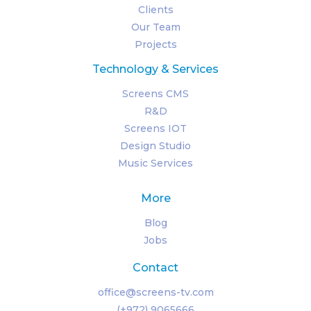
Clients
Our Team
Projects
Technology & Services
Screens CMS
R&D
Screens IOT
Design Studio
Music Services
More
Blog
Jobs
Contact
office@screens-tv.com
(+972) 9065666