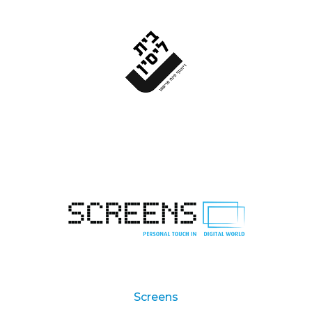
Screens