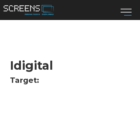
Idigital
Target: