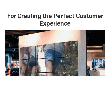
For Creating the Perfect Customer
Experience