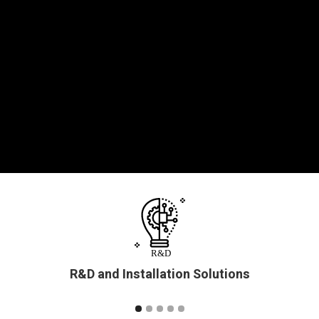
R&D and Installation Solutions