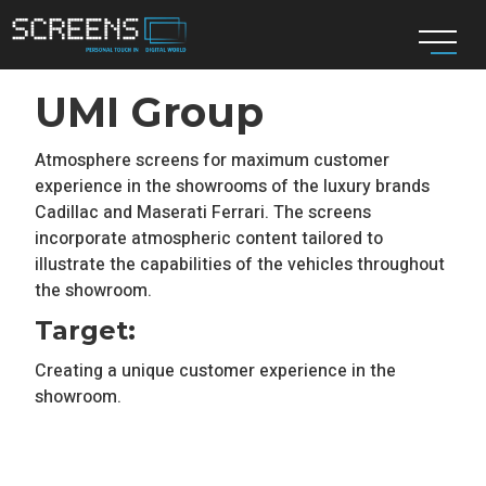
UMI Group
Atmosphere screens for maximum customer
experience in the showrooms of the luxury brands
Cadillac and Maserati Ferrari. The screens
incorporate atmospheric content tailored to
illustrate the capabilities of the vehicles throughout
the showroom.
Target:
Creating a unique customer experience in the
showroom.