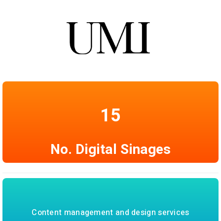
15
No. Digital Sinages
Content management and design services