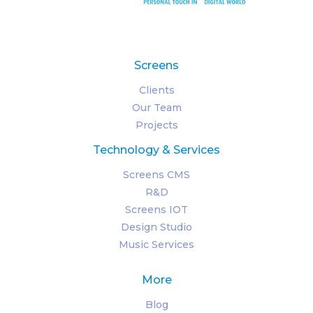
Screens
Clients
Our Team
Projects
Technology & Services
Screens CMS
R&D
Screens IOT
Design Studio
Music Services
More
Blog