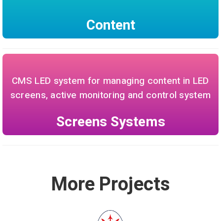
Content
CMS LED system for managing content in LED
screens, active monitoring and control system
Screens Systems
More Projects